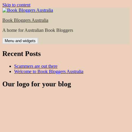
Skip to content
Book Bloggers Australia
A home for Australian Book Bloggers
Menu and widgets
Recent Posts
Scammers are out there
Welcome to Book Bloggers Australia
Our logo for your blog