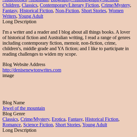
Children
,
Classics
,
Contemporary/Literary Fiction
,
Crime/Mystery
,
Fantasy
,
Historical Fiction
,
Non-Fiction
,
Short Stories
,
Women
Writers
,
Young Adult
Long Description
I'm a writer and a reader and I blog about all things books. A lover
of historical fiction and Australian writing, I read a range of genres
including contemporary fiction, memoir, non-fiction, crime,
children's, middle grade and YA fiction; and I like to participate in
reading challenges to widen my scope.
Blog Website Address
http://denisenewtonwrites.com
image
Blog Name
Jewel of the mountain
Blog Genre
Classics
,
Crime/Mystery
,
Erotica
,
Fantasy
,
Historical Fiction
,
Romance
,
Science Fiction
,
Short Stories
,
Young Adult
Long Description