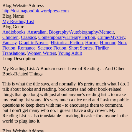
Blog Website Address
http://lostinagoodbk.wordpress.com
Blog Name
My Reading List
Blog Genre
Audiobooks
,
Australian
,
Biography/Autobiography/Memoir
,
Children
,
Classics
,
Contemporary/Literary Fiction
,
Crime/Mystery
,
Fantasy
,
Graphic Novels
,
Historical Fiction
,
Horror
,
Humour
,
Non-
Fiction
,
Romance
,
Science Fiction
,
Short Stories
,
Thriller
,
Translations
,
Women Writers
,
Young Adult
Long Description
My Reading List: A Bookcrosser's Love of Reading ... And Other
Book-Related Things.
This is what the title says, and normally, it's pretty much what I do. I
talk about books and reading, bookstores and other book-related
things that go along with just about anyone's reading list... to make
my reading list yours. It's very much a nice read and I ask my public
questions to keep them with me - to encourage them to comment,
but I don't get many who do. I guess I have a shy crowd. My
Reading List is also translatable... making it easier for anyone in the
world to plug into it.
Blog Website Address