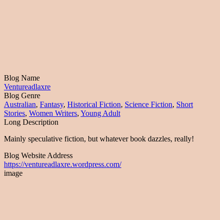
Blog Name
Ventureadlaxre
Blog Genre
Australian
,
Fantasy
,
Historical Fiction
,
Science Fiction
,
Short
Stories
,
Women Writers
,
Young Adult
Long Description
Mainly speculative fiction, but whatever book dazzles, really!
Blog Website Address
https://ventureadlaxre.wordpress.com/
image