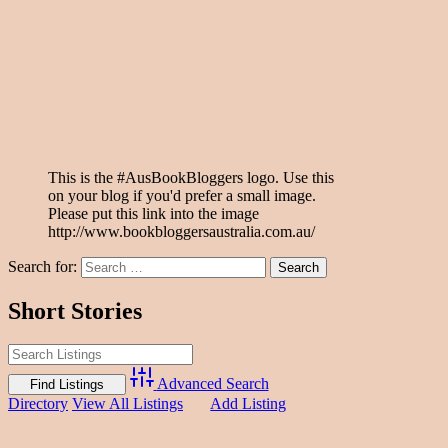
This is the #AusBookBloggers logo. Use this
on your blog if you'd prefer a small image.
Please put this link into the image
http://www.bookbloggersaustralia.com.au/
Search for:
Short Stories
Advanced Search
Directory
View All Listings
Add Listing