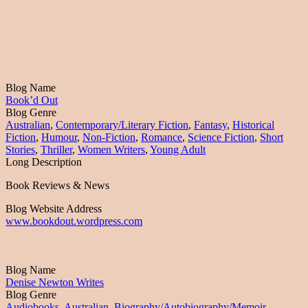
Blog Name
Book’d Out
Blog Genre
Australian
,
Contemporary/Literary Fiction
,
Fantasy
,
Historical
Fiction
,
Humour
,
Non-Fiction
,
Romance
,
Science Fiction
,
Short
Stories
,
Thriller
,
Women Writers
,
Young Adult
Long Description
Book Reviews & News
Blog Website Address
www.bookdout.wordpress.com
Blog Name
Denise Newton Writes
Blog Genre
Audiobooks
,
Australian
,
Biography/Autobiography/Memoir
,