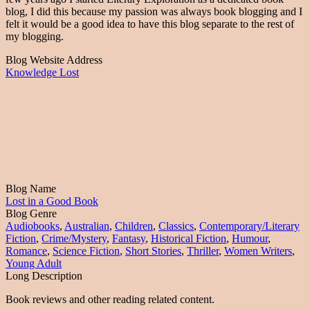
blog, I did this because my passion was always book blogging and I
felt it would be a good idea to have this blog separate to the rest of
my blogging.
Blog Website Address
Knowledge Lost
Blog Name
Lost in a Good Book
Blog Genre
Audiobooks
,
Australian
,
Children
,
Classics
,
Contemporary/Literary
Fiction
,
Crime/Mystery
,
Fantasy
,
Historical Fiction
,
Humour
,
Romance
,
Science Fiction
,
Short Stories
,
Thriller
,
Women Writers
,
Young Adult
Long Description
Book reviews and other reading related content.