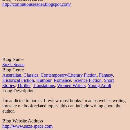
http://continuousreader.blogspot.com/
Blog Name
Suz’s Space
Blog Genre
Australian
,
Classics
,
Contemporary/Literary Fiction
,
Fantasy
,
Historical Fiction
,
Humour
,
Romance
,
Science Fiction
,
Short
Stories
,
Thriller
,
Translations
,
Women Writers
,
Young Adult
Long Description
I'm addicted to books. I review most books I read as well as writing
my take on book related topics, this can include writing about the
author.
Blog Website Address
http://www.suzs-space.com