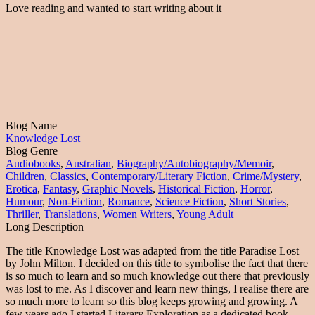
Love reading and wanted to start writing about it
Blog Name
Knowledge Lost
Blog Genre
Audiobooks
,
Australian
,
Biography/Autobiography/Memoir
,
Children
,
Classics
,
Contemporary/Literary Fiction
,
Crime/Mystery
,
Erotica
,
Fantasy
,
Graphic Novels
,
Historical Fiction
,
Horror
,
Humour
,
Non-Fiction
,
Romance
,
Science Fiction
,
Short Stories
,
Thriller
,
Translations
,
Women Writers
,
Young Adult
Long Description
The title Knowledge Lost was adapted from the title Paradise Lost
by John Milton. I decided on this title to symbolise the fact that there
is so much to learn and so much knowledge out there that previously
was lost to me. As I discover and learn new things, I realise there are
so much more to learn so this blog keeps growing and growing. A
few years ago I started Literary Exploration as a dedicated book