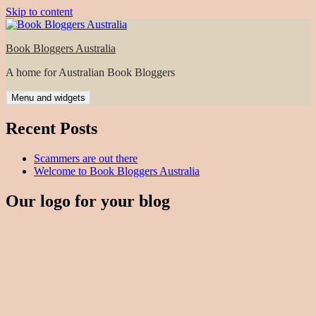
Skip to content
Book Bloggers Australia
A home for Australian Book Bloggers
Menu and widgets
Recent Posts
Scammers are out there
Welcome to Book Bloggers Australia
Our logo for your blog