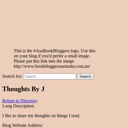
This is the #AusBookBloggers logo. Use this
on your blog if you'd prefer a small image.
Please put this link into the image
http://www.bookbloggersaustralia.com.au/
Search for:
Thoughts By J
Return to Directory
Long Description
I like to share my thoughts on things I read.
Blog Website Address